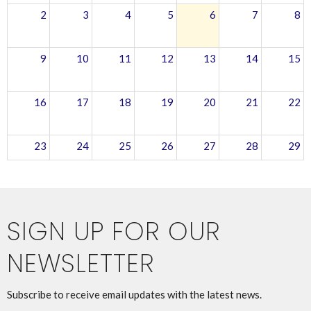
2
3
4
5
6
7
8
9
10
11
12
13
14
15
16
17
18
19
20
21
22
23
24
25
26
27
28
29
30
31
1
2
3
4
5
SIGN UP FOR OUR
NEWSLETTER
Subscribe to receive email updates with the latest news.