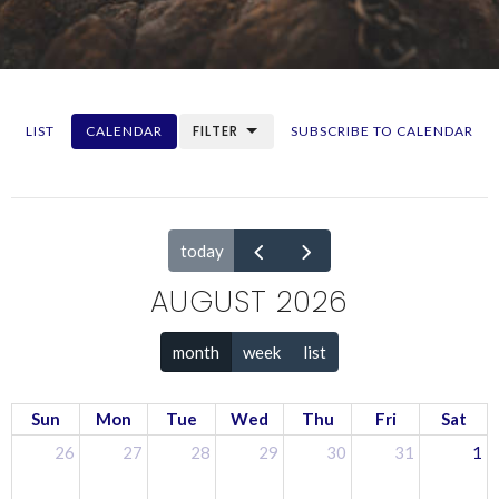
FILTER
LIST
CALENDAR
SUBSCRIBE TO CALENDAR
today
AUGUST 2026
month
week
list
Sun
Mon
Tue
Wed
Thu
Fri
Sat
26
27
28
29
30
31
1