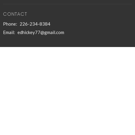
CONTACT
Phone:
226-234-8384
Email
:
edhickey77@gmail.com
© 2026 The Paul Initiative. All Rights Reserved. |
Login
powered by
Website
Developed
by
Tithely