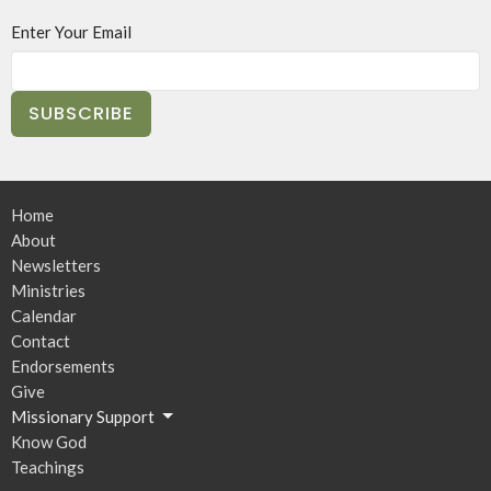
Enter Your Email
SUBSCRIBE
Home
About
Newsletters
Ministries
Calendar
Contact
Endorsements
Give
Missionary Support
Know God
Teachings